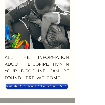
ALL THE INFORMATION
ABOUT THE COMPETITION IN
YOUR DISCIPLINE CAN BE
FOUND HERE, WELCOME
.
PRE-REGISTRATION & MORE INFO