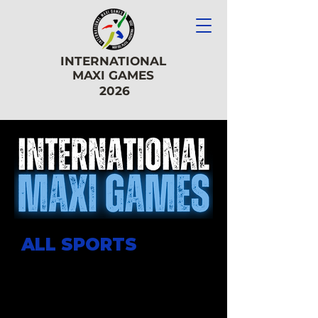
INTERNATIONAL
MAXI GAMES
2026
ALL SPORTS
KNOW ALL THE DISCIPLINES IN
WHICH YOU WILL BE ABLE TO
PARTICIPATE IN THE NEXT