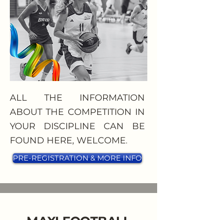
ALL THE INFORMATION
ABOUT THE COMPETITION IN
YOUR DISCIPLINE CAN BE
FOUND HERE, WELCOME
.
PRE-REGISTRATION & MORE INFO