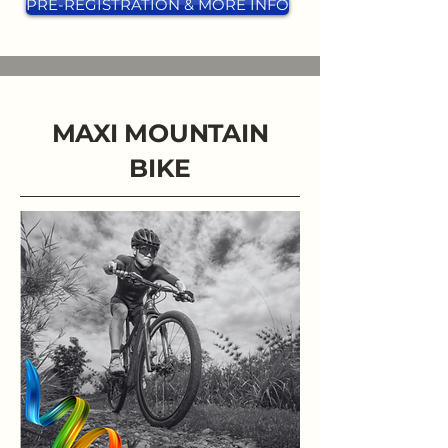
PRE-REGISTRATION & MORE INFO
MAXI MOUNTAIN
BIKE