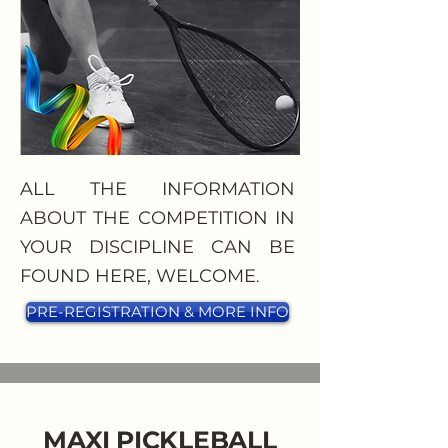
ALL THE INFORMATION
ABOUT THE COMPETITION IN
YOUR DISCIPLINE CAN BE
FOUND HERE, WELCOME
.
PRE-REGISTRATION & MORE INFO
MAXI PICKLEBALL