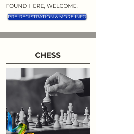
FOUND HERE, WELCOME
.
PRE-REGISTRATION & MORE INFO
CHESS