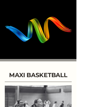
INTERNATIONAL MAXI GAMES IN
MAR DE PLATA 2026
MAXI BASKETBALL