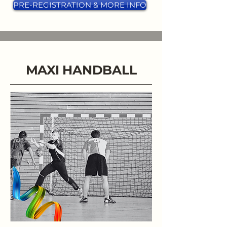
PRE-REGISTRATION & MORE INFO
MAXI HANDBALL