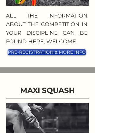
ALL THE INFORMATION
ABOUT THE COMPETITION IN
YOUR DISCIPLINE CAN BE
FOUND HERE, WELCOME
.
PRE-REGISTRATION & MORE INFO
MAXI SQUASH