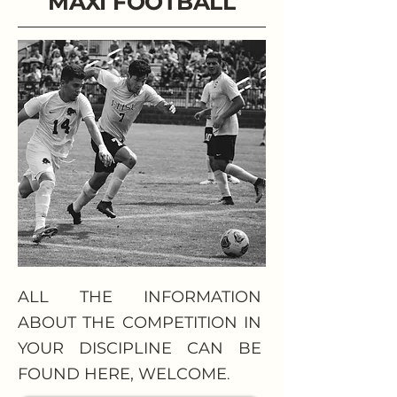
MAXI FOOTBALL
ALL THE INFORMATION
ABOUT THE COMPETITION IN
YOUR DISCIPLINE CAN BE
FOUND HERE, WELCOME
.