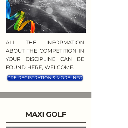
ALL THE INFORMATION
ABOUT THE COMPETITION IN
YOUR DISCIPLINE CAN BE
FOUND HERE, WELCOME
.
PRE-REGISTRATION & MORE INFO
MAXI GOLF