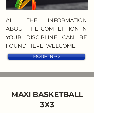
ALL THE INFORMATION
ABOUT THE COMPETITION IN
YOUR DISCIPLINE CAN BE
FOUND HERE, WELCOME
.
MORE INFO
MAXI BASKETBALL
3X3