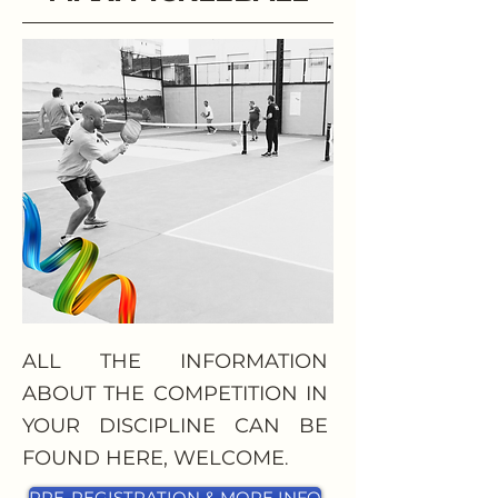
ALL THE INFORMATION
ABOUT THE COMPETITION IN
YOUR DISCIPLINE CAN BE
FOUND HERE, WELCOME
.