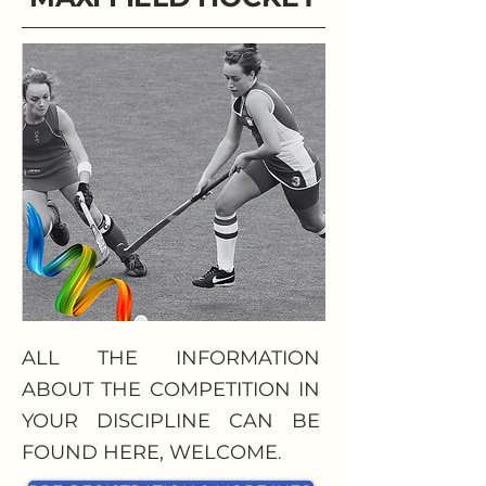
ALL THE INFORMATION
ABOUT THE COMPETITION IN
YOUR DISCIPLINE CAN BE
FOUND HERE, WELCOME
.