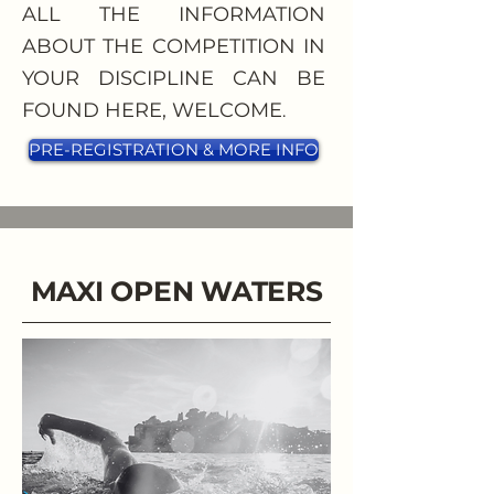
ALL THE INFORMATION
ABOUT THE COMPETITION IN
YOUR DISCIPLINE CAN BE
FOUND HERE, WELCOME
.
PRE-REGISTRATION & MORE INFO
MAXI OPEN WATERS