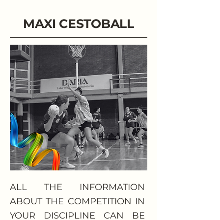
MAXI CESTOBALL
ALL THE INFORMATION
ABOUT THE COMPETITION IN
YOUR DISCIPLINE CAN BE