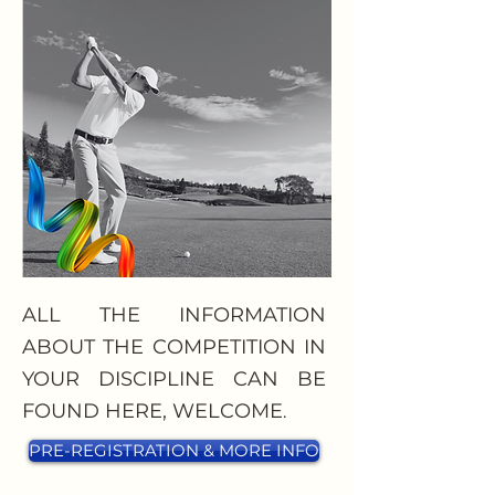
ALL THE INFORMATION
ABOUT THE COMPETITION IN
YOUR DISCIPLINE CAN BE
FOUND HERE, WELCOME
.
PRE-REGISTRATION & MORE INFO