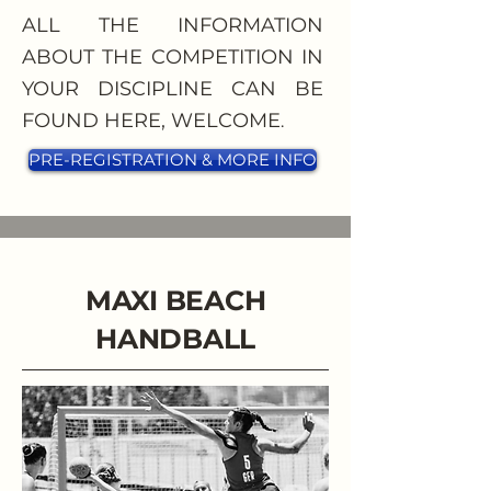
ALL THE INFORMATION
ABOUT THE COMPETITION IN
YOUR DISCIPLINE CAN BE
FOUND HERE, WELCOME
.
PRE-REGISTRATION & MORE INFO
MAXI BEACH
HANDBALL