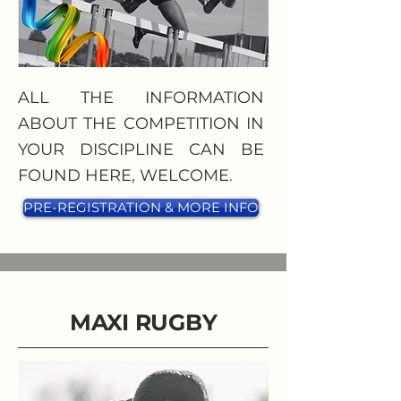
ALL THE INFORMATION
ABOUT THE COMPETITION IN
YOUR DISCIPLINE CAN BE
FOUND HERE, WELCOME
.
PRE-REGISTRATION & MORE INFO
MAXI RUGBY