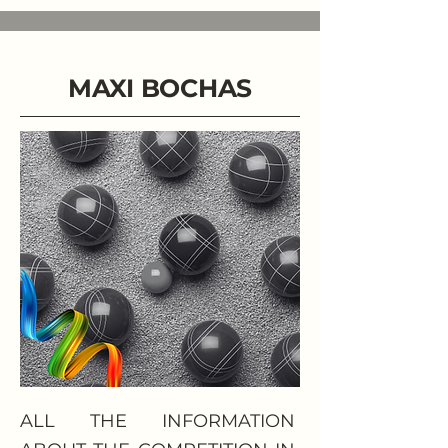
MAXI BOCHAS
ALL THE INFORMATION