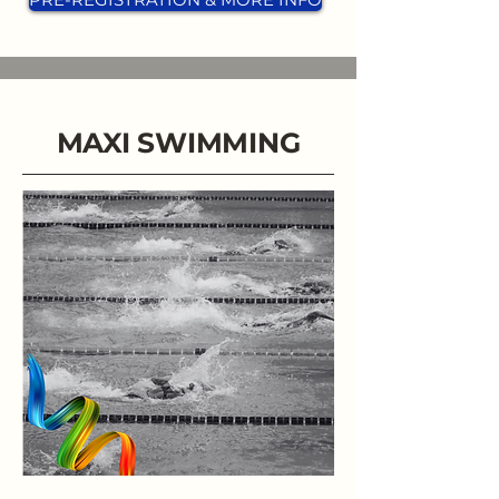
PRE-REGISTRATION & MORE INFO
MAXI SWIMMING