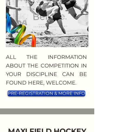
ALL THE INFORMATION
ABOUT THE COMPETITION IN
YOUR DISCIPLINE CAN BE
FOUND HERE, WELCOME
.
PRE-REGISTRATION & MORE INFO
MAXI FIELD HOCKEY