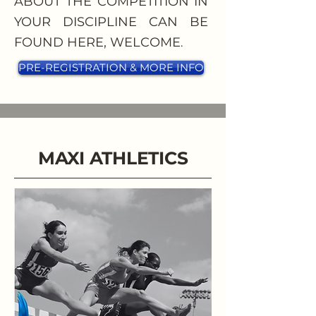
ABOUT THE COMPETITION IN
YOUR DISCIPLINE CAN BE
FOUND HERE, WELCOME
.
PRE-REGISTRATION & MORE INFO
MAXI ATHLETICS