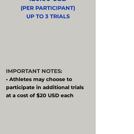
(PER PARTICIPANT)
UP TO 3 TRIALS
AVAILABLE DISCOUNTS:
IMPORTANT NOTES:
• Athletes may choose to
participate in additional trials
at a cost of $20 USD each