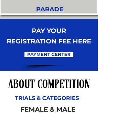
PARADE
PAY YOUR
REGISTRATION FEE HERE
PAYMENT CENTER
ABOUT COMPETITION
TRIALS & CATEGORIES
FEMALE & MALE