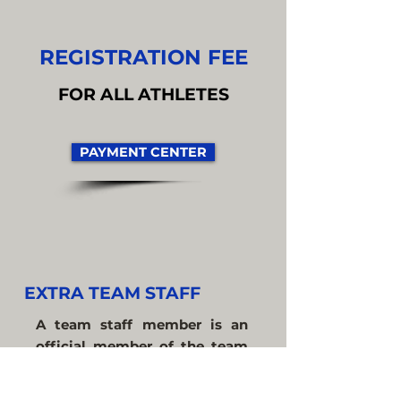
REGISTRATION FEE
FOR ALL ATHLETES
PAYMENT CENTER
EXTRA TEAM STAFF
A team staff member is an
official member of the team
who is NOT a player, coach, or
delegate.