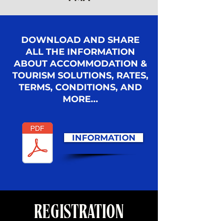
DOWNLOAD AND SHARE
ALL THE INFORMATION
ABOUT ACCOMMODATION &
TOURISM SOLUTIONS, RATES,
TERMS, CONDITIONS, AND
MORE...
INFORMATION
REGISTRATION