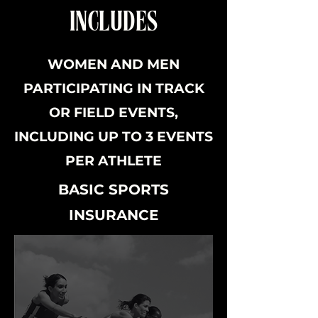
INCLUDES
WOMEN AND MEN
PARTICIPATING IN TRACK
OR FIELD EVENTS,
INCLUDING UP TO 3 EVENTS
PER ATHLETE
BASIC SPORTS
INSURANCE