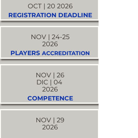
OCT | 20 2026
REGISTRATION DEADLINE
NOV | 24-25
2026
PLAYERS
ACCREDITATION
NOV | 26
DIC | 04
2026
COMPETENCE
NOV | 29
2026