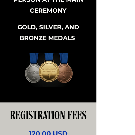
CEREMONY
GOLD, SILVER, AND
BRONZE MEDALS
REGISTRATION FEES
120.00 USD