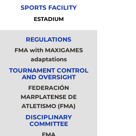
SPORTS FACILITY
ESTADIUM
REGULATIONS
FMA with MAXIGAMES
adaptations
TOURNAMENT CONTROL
AND OVERSIGHT
FEDERACIÓN
MARPLATENSE DE
ATLETISMO (FMA)
DISCIPLINARY
COMMITTEE
FMA