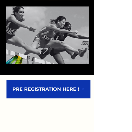
PRE REGISTRATION HERE !