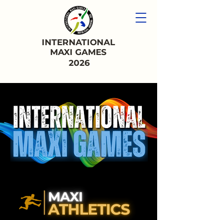
INTERNATIONAL
MAXI GAMES
2026