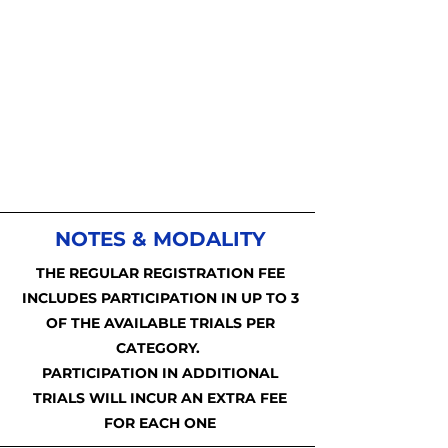
NOTES & MODALITY
THE REGULAR REGISTRATION FEE
INCLUDES PARTICIPATION IN UP TO 3
OF THE AVAILABLE TRIALS PER
CATEGORY.
PARTICIPATION IN ADDITIONAL
TRIALS WILL INCUR AN EXTRA FEE
FOR EACH ONE