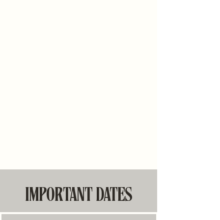
IMPORTANT DATES