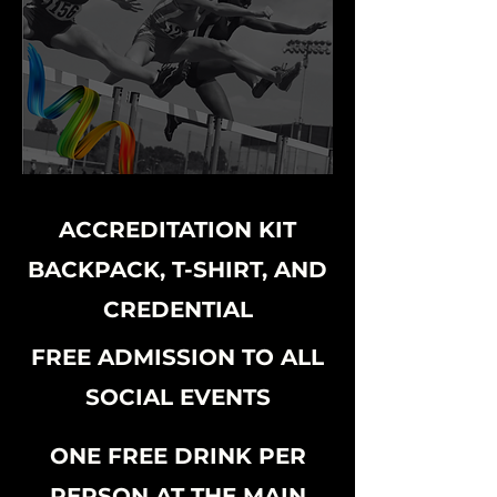
ACCREDITATION KIT
BACKPACK, T-SHIRT, AND
CREDENTIAL
FREE ADMISSION TO ALL
SOCIAL EVENTS
ONE FREE DRINK PER
PERSON AT THE MAIN