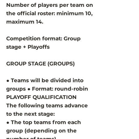
Number of players per team on
the official roster: minimum 10,
maximum 14.
Competition format: Group
stage + Playoffs
GROUP STAGE (GROUPS)
● Teams will be divided into
groups ● Format: round-robin
PLAYOFF QUALIFICATION
The following teams advance
to the next stage:
● The top teams from each
group (depending on the