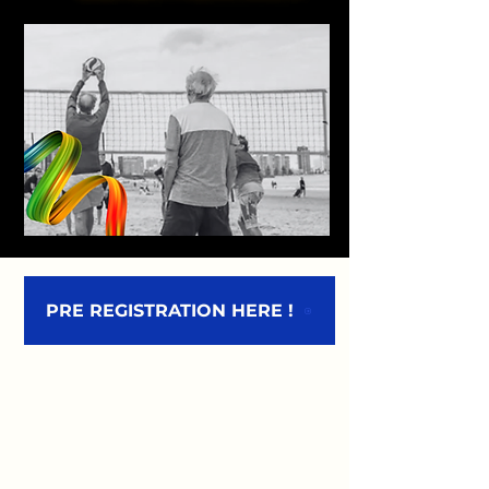
PRE REGISTRATION HERE !