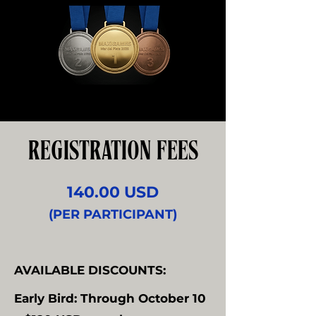
REGISTRATION FEES
140.00 USD
(PER PARTICIPANT)
AVAILABLE DISCOUNTS:
Early Bird: Through October 10