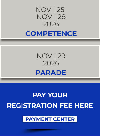
NOV | 25
NOV | 28
2026
COMPETENCE
NOV | 29
2026
PARADE
PAY YOUR
REGISTRATION FEE HERE
PAYMENT CENTER