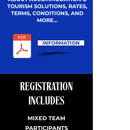
TOURISM SOLUTIONS, RATES,
TERMS, CONDITIONS, AND
MORE...
INFORMATION
REGISTRATION
INCLUDES
MIXED TEAM
PARTICIPANTS