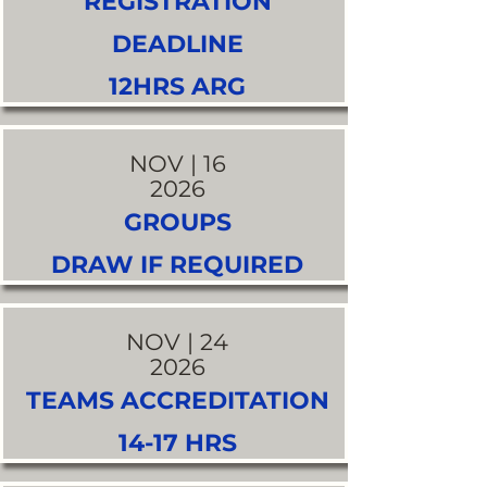
REGISTRATION
DEADLINE
12HRS ARG
NOV | 16
2026
GROUPS
DRAW IF REQUIRED
NOV | 24
2026
TEAMS ACCREDITATION
14-17 HRS