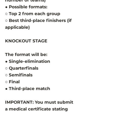
number of teams)
● Possible formats:
○ Top 2 from each group
○ Best third-place finishers (if
applicable)
KNOCKOUT STAGE
The format will be:
● Single-elimination
○ Quarterfinals
○ Semifinals
○ Final
● Third-place match
IMPORTANT: You must submit
a medical certificate stating