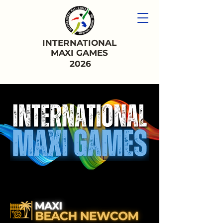
INTERNATIONAL
MAXI GAMES
2026