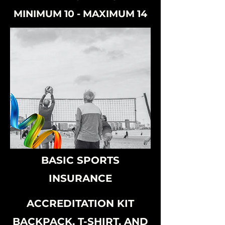
MINIMUM 10 - MAXIMUM 14
BASIC SPORTS
INSURANCE
ACCREDITATION KIT
BACKPACK, T-SHIRT, AND