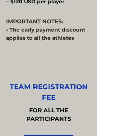
– $120 USD per player
IMPORTANT NOTES:
• The early payment discount
applies to all the athletes
TEAM REGISTRATION
FEE
FOR ALL THE
PARTICIPANTS