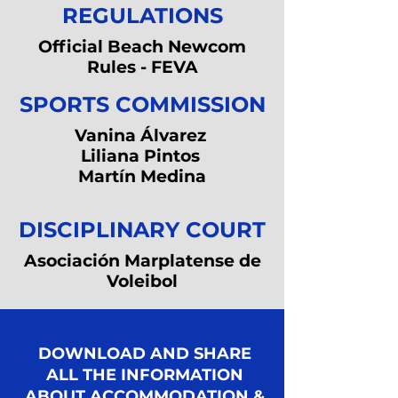
REGULATIONS
Official Beach Newcom
Rules - FEVA
SPORTS COMMISSION
Vanina Álvarez
Liliana Pintos
Martín Medina
DISCIPLINARY COURT
Asociación Marplatense de
Voleibol
DOWNLOAD AND SHARE
ALL THE INFORMATION
ABOUT ACCOMMODATION &