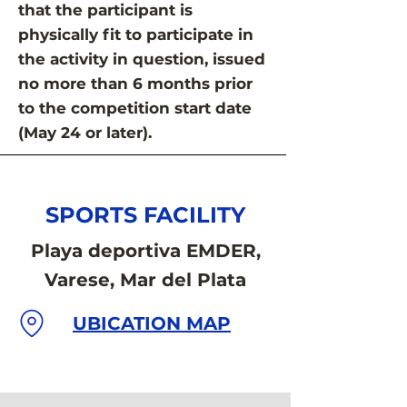
that the participant is
physically fit to participate in
the activity in question, issued
no more than 6 months prior
to the competition start date
(May 24 or later).
SPORTS FACILITY
Playa deportiva EMDER,
Varese, Mar del Plata
UBICATION MAP