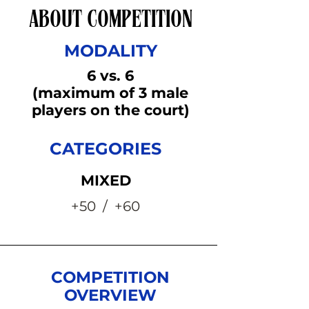
ABOUT COMPETITION
MODALITY
6 vs. 6
(maximum of 3 male
players on the court)
CATEGORIES
MIXED
+50 / +60
COMPETITION
OVERVIEW