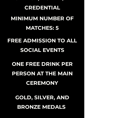
CREDENTIAL
MINIMUM NUMBER OF
MATCHES: 5
FREE ADMISSION TO ALL
SOCIAL EVENTS
ONE FREE DRINK PER
PERSON AT THE MAIN
CEREMONY
GOLD, SILVER, AND
BRONZE MEDALS