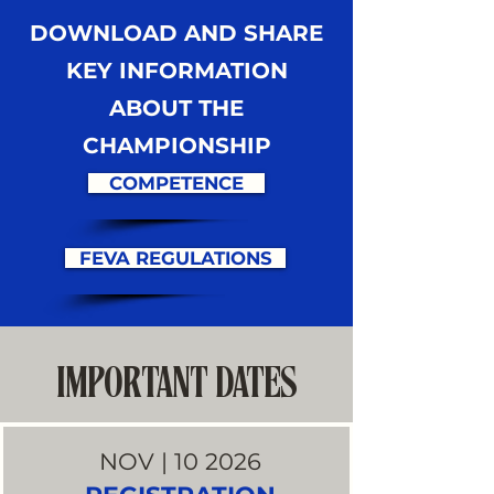
DOWNLOAD AND SHARE
KEY INFORMATION
ABOUT THE
CHAMPIONSHIP
COMPETENCE
FEVA REGULATIONS
IMPORTANT DATES
NOV | 10 2026