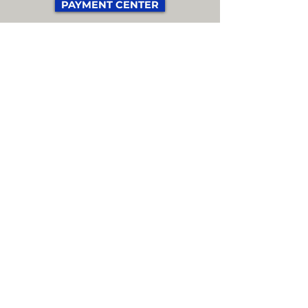
PAYMENT CENTER
EXTRA TEAM STAFF
A team staff member is an
official member of the team
who is NOT a player, coach, or
delegate.
For example, this could be an
assistant coach, massage
therapist, physical therapist,
etc.
Up to three extra team staff