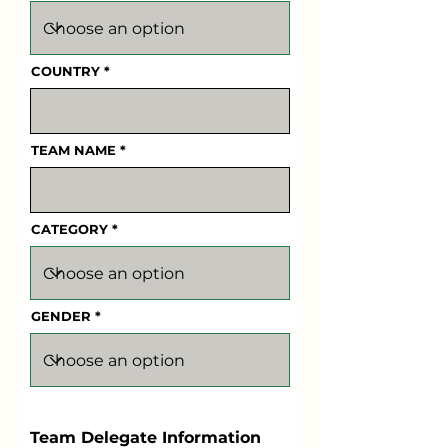
COUNTRY
TEAM NAME
CATEGORY
GENDER
Team Delegate Information