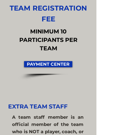
TEAM REGISTRATION
FEE
MINIMUM 10
PARTICIPANTS PER
TEAM
PAYMENT CENTER
EXTRA TEAM STAFF
A team staff member is an
official member of the team
who is NOT a player, coach, or