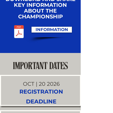
KEY INFORMATION
ABOUT THE
CHAMPIONSHIP
INFORMATION
IMPORTANT DATES
OCT | 20 2026
REGISTRATION
DEADLINE