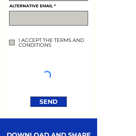
ALTERNATIVE EMAIL
I ACCEPT THE TERMS AND
CONDITIONS
SEND
DOWNLOAD AND SHARE