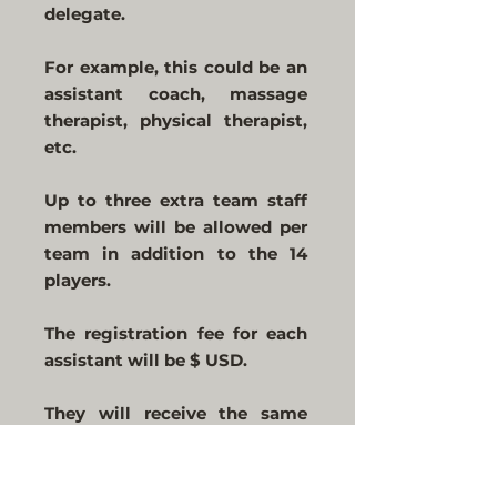
delegate.
For example, this could be an
assistant coach, massage
therapist, physical therapist,
etc.
Up to three extra team staff
members will be allowed per
team in addition to the 14
players.
The registration fee for each
assistant will be $ USD.
They will receive the same
benefits as players, except
that they will not be allowed
to play.