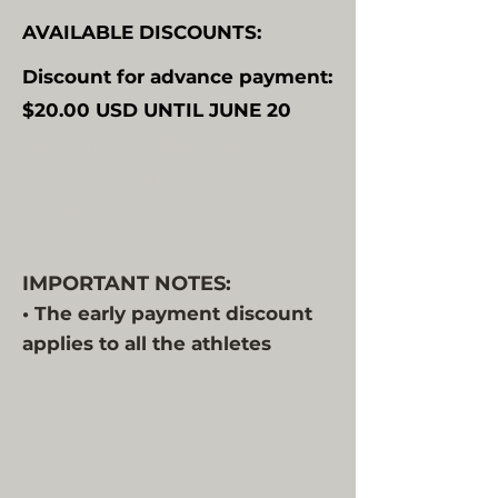
AVAILABLE DISCOUNTS:
Discount for advance payment:
$20.00 USD UNTIL JUNE 20
Discount for using official
accommodation packages:
$200.00 USD
IMPORTANT NOTES:
• The early payment discount
applies to all the athletes