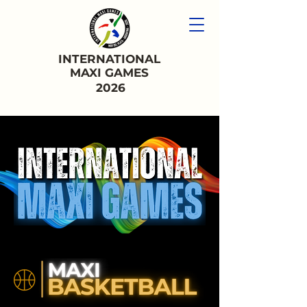
INTERNATIONAL
MAXI GAMES
2026