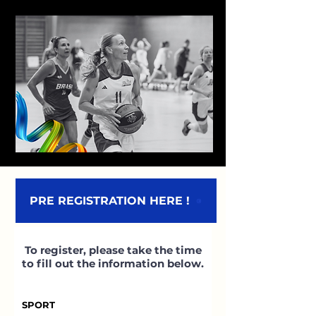
PRE REGISTRATION HERE !
To register, please take the time
to fill out the information below.
SPORT