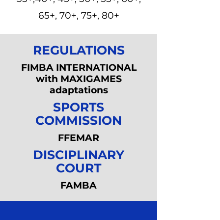
65+, 70+, 75+, 80+
REGULATIONS
FIMBA INTERNATIONAL
with MAXIGAMES
adaptations
SPORTS
COMMISSION
FFEMAR
DISCIPLINARY
COURT
FAMBA