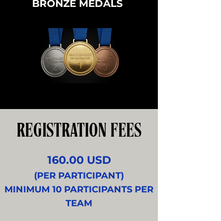
BRONZE MEDALS
REGISTRATION FEES
160.00 USD
(PER PARTICIPANT)
MINIMUM 10 PARTICIPANTS PER
TEAM