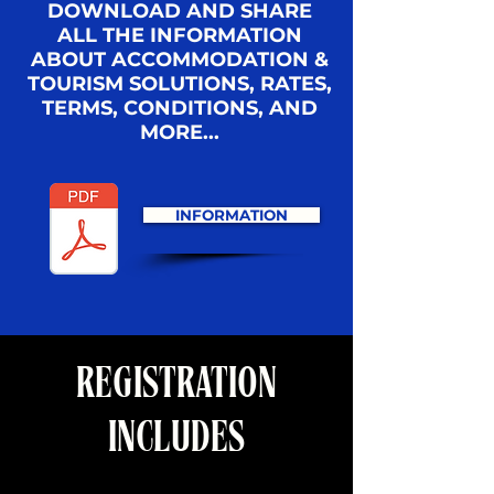
DOWNLOAD AND SHARE
ALL THE INFORMATION
ABOUT ACCOMMODATION &
TOURISM SOLUTIONS, RATES,
TERMS, CONDITIONS, AND
MORE...
INFORMATION
REGISTRATION
INCLUDES