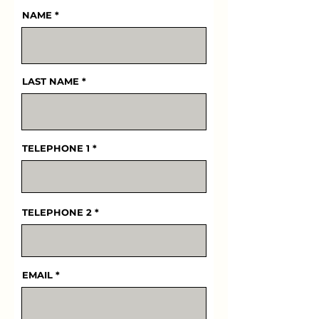
NAME
LAST NAME
TELEPHONE 1
TELEPHONE 2
EMAIL