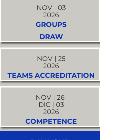
NOV | 03
2026
GROUPS
DRAW
NOV | 25
2026
TEAMS ACCREDITATION
NOV | 26
DIC | 03
2026
COMPETENCE