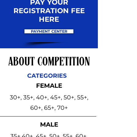
PAY YOUR
REGISTRATION FEE
HERE
PAYMENT CENTER
ABOUT COMPETITION
CATEGORIES
FEMALE
30+, 35+, 40+, 45+, 50+, 55+,
60+, 65+, 70+
MALE
35+,40+, 45+, 50+, 55+, 60+,