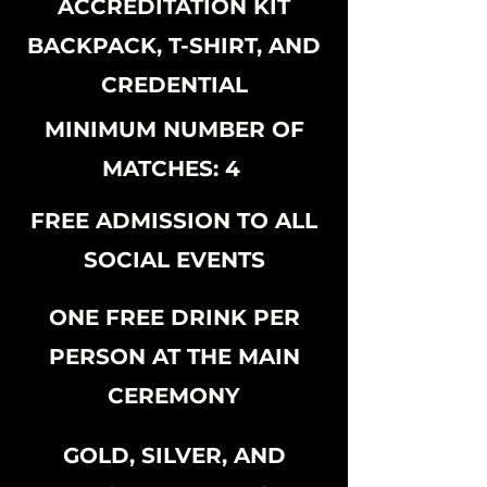
ACCREDITATION KIT
BACKPACK, T-SHIRT, AND
CREDENTIAL
MINIMUM NUMBER OF
MATCHES: 4
FREE ADMISSION TO ALL
SOCIAL EVENTS
ONE FREE DRINK PER
PERSON AT THE MAIN
CEREMONY
GOLD, SILVER, AND