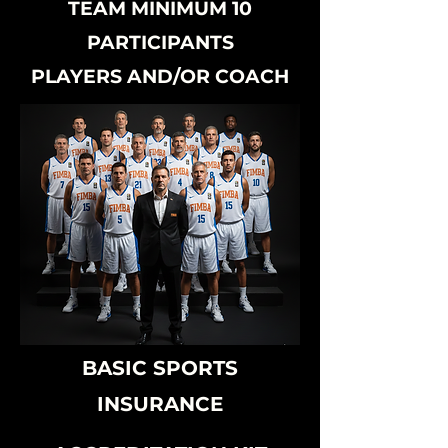
TEAM MINIMUM 10
PARTICIPANTS
PLAYERS AND/OR COACH
BASIC SPORTS
INSURANCE