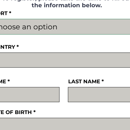
the information below.
ORT
NTRY
ME
LAST NAME
E OF BIRTH