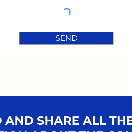
SEND
AND SHARE ALL THE