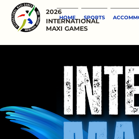
2026
HOME
SPORTS
ACCOMMO
INTERNATIONAL
MAXI GAMES