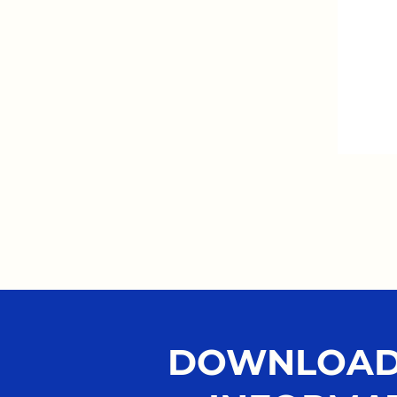
DOWNLOAD 