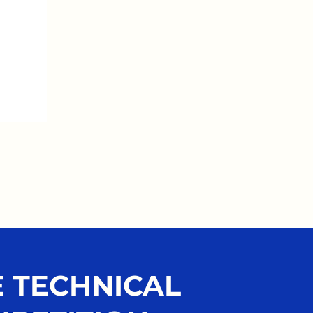
 TECHNICAL