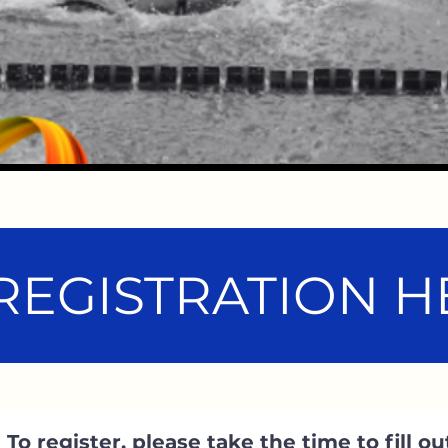
REGISTRATION HE
To register, please take the time to fill ou