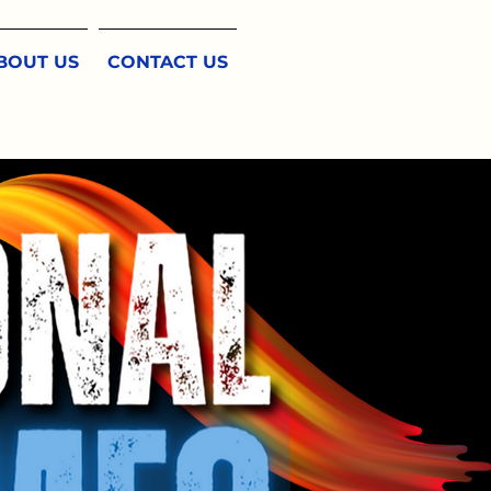
BOUT US
CONTACT US