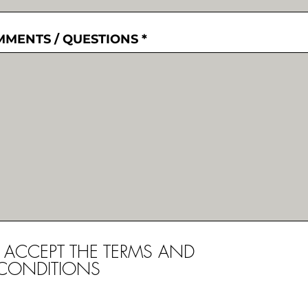
MENTS / QUESTIONS
I ACCEPT THE TERMS AND
CONDITIONS