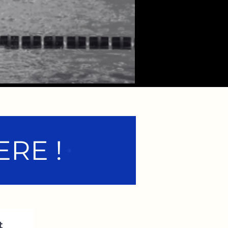
RE !
t