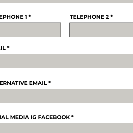
EPHONE 1
TELEPHONE 2
IL
ERNATIVE EMAIL
IAL MEDIA IG FACEBOOK