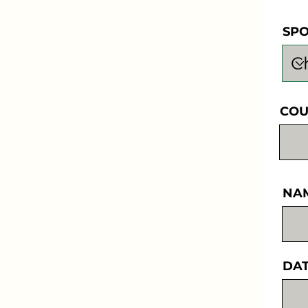
SP
COU
NA
DAT