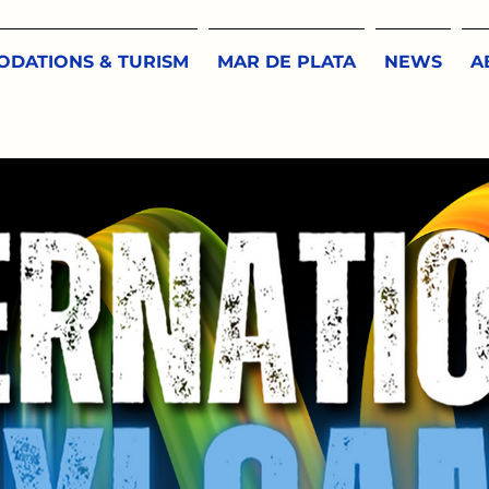
DATIONS & TURISM
MAR DE PLATA
NEWS
A