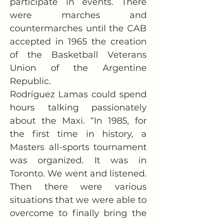
participate in events. There 
were marches and 
countermarches until the CAB 
accepted in 1965 the creation 
of the Basketball Veterans 
Union of the Argentine 
Republic.
Rodríguez Lamas could spend 
hours talking passionately 
about the Maxi. “In 1985, for 
the first time in history, a 
Masters all-sports tournament 
was organized. It was in 
Toronto. We went and listened. 
Then there were various 
situations that we were able to 
overcome to finally bring the 