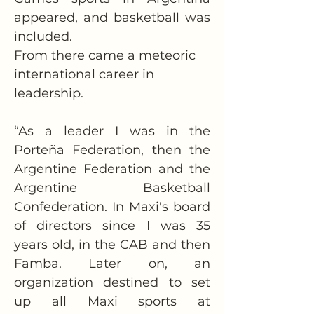
appeared, and basketball was 
included.
From there came a meteoric 
international career in 
leadership.
“As a leader I was in the 
Porteña Federation, then the 
Argentine Federation and the 
Argentine Basketball 
Confederation. In Maxi's board 
of directors since I was 35 
years old, in the CAB and then 
Famba. Later on, an 
organization destined to set 
up all Maxi sports at 