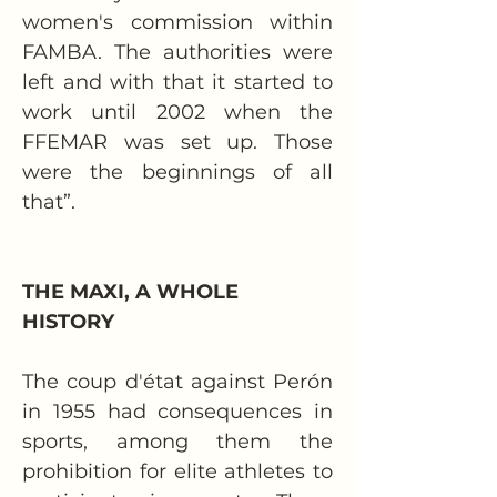
women's commission within 
FAMBA. The authorities were 
left and with that it started to 
work until 2002 when the 
FFEMAR was set up. Those 
were the beginnings of all 
that”.
THE MAXI, A WHOLE 
HISTORY
The coup d'état against Perón 
in 1955 had consequences in 
sports, among them the 
prohibition for elite athletes to 