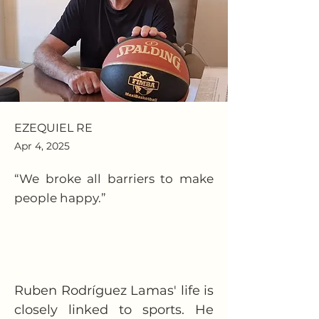
EZEQUIEL RE
Apr 4, 2025
“We broke all barriers to make
people happy.”
Ruben Rodríguez Lamas' life is 
closely linked to sports. He 