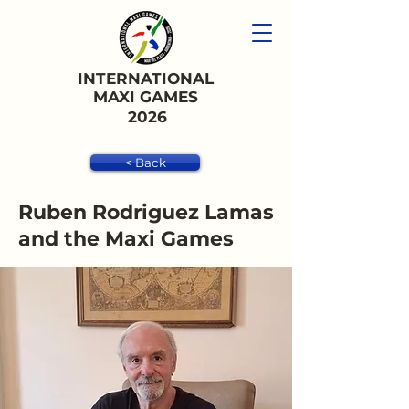
INTERNATIONAL
MAXI GAMES
2026
< Back
Ruben Rodriguez Lamas
and the Maxi Games