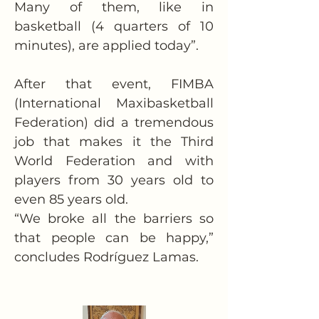
Many of them, like in 
basketball (4 quarters of 10 
minutes), are applied today”.
After that event, FIMBA 
(International Maxibasketball 
Federation) did a tremendous 
job that makes it the Third 
World Federation and with 
players from 30 years old to 
even 85 years old.
“We broke all the barriers so 
that people can be happy,” 
concludes Rodríguez Lamas.