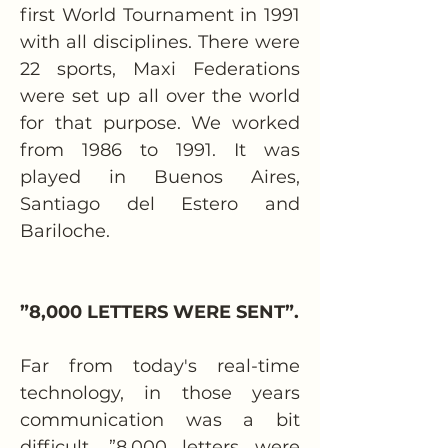
first World Tournament in 1991 
with all disciplines. There were 
22 sports, Maxi Federations 
were set up all over the world 
for that purpose. We worked 
from 1986 to 1991. It was 
played in Buenos Aires, 
Santiago del Estero and 
Bariloche.
”8,000 LETTERS WERE SENT”.
Far from today's real-time 
technology, in those years 
communication was a bit 
difficult. ”8,000 letters were 