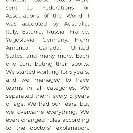
sent to Federations or 
Associations of the World. I 
was accepted by Australia, 
Italy, Estonia, Russia, France, 
Yugoslavia, Germany. From 
America Canada, United 
States, and many more. Each 
one contributing their sports. 
We started working for 5 years, 
and we managed to have 
teams in all categories. We 
separated them every 5 years 
of age. We had our fears, but 
we overcame everything. We 
even changed rules according 
to the doctors' explanation. 