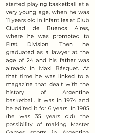
started playing basketball at a 
very young age, when he was 
11 years old in Infantiles at Club 
Ciudad de Buenos Aires, 
where he was promoted to 
First Division. Then he 
graduated as a lawyer at the 
age of 24 and his father was 
already in Maxi Básquet. At 
that time he was linked to a 
magazine that dealt with the 
history of Argentine 
basketball. It was in 1974 and 
he edited it for 6 years. In 1985 
(he was 35 years old) the 
possibility of making Master 
Games sports in Argentina 