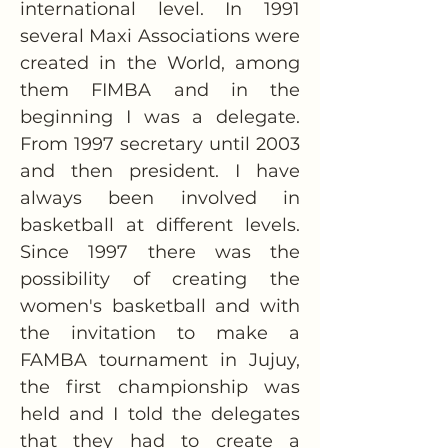
international level. In 1991 
several Maxi Associations were 
created in the World, among 
them FIMBA and in the 
beginning I was a delegate. 
From 1997 secretary until 2003 
and then president. I have 
always been involved in 
basketball at different levels. 
Since 1997 there was the 
possibility of creating the 
women's basketball and with 
the invitation to make a 
FAMBA tournament in Jujuy, 
the first championship was 
held and I told the delegates 
that they had to create a 