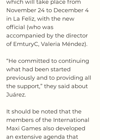
which will take place from 
November 24 to December 4 
in La Feliz, with the new 
official (who was 
accompanied by the director 
of EmturyC, Valeria Méndez).
“He committed to continuing 
what had been started 
previously and to providing all 
the support,” they said about 
Juárez. 
It should be noted that the 
members of the International 
Maxi Games also developed 
an extensive agenda that 