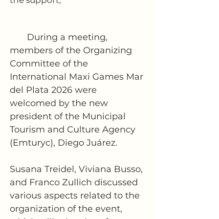
the support,”
       During a meeting, 
members of the Organizing 
Committee of the 
International Maxi Games Mar 
del Plata 2026 were 
welcomed by the new 
president of the Municipal 
Tourism and Culture Agency 
(Emturyc), Diego Juárez.
Susana Treidel, Viviana Busso, 
and Franco Zullich discussed 
various aspects related to the 
organization of the event, 