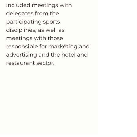
included meetings with 
delegates from the 
participating sports 
disciplines, as well as 
meetings with those 
responsible for marketing and 
advertising and the hotel and 
restaurant sector.