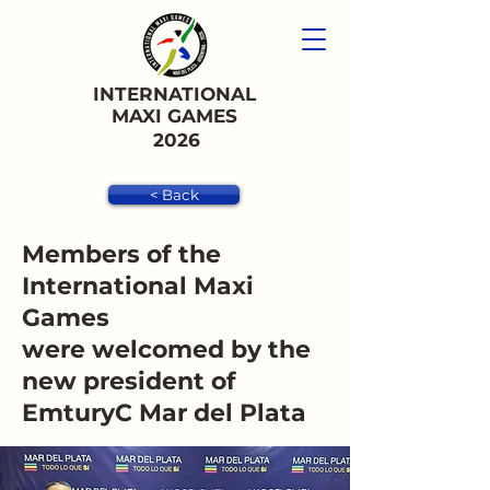
INTERNATIONAL
MAXI GAMES
2026
< Back
Members of the
International Maxi
Games
were welcomed by the
new president of
EmturyC Mar del Plata