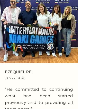
EZEQUIEL RE
Jan 22, 2026
“He committed to continuing
what had been started
previously and to providing all