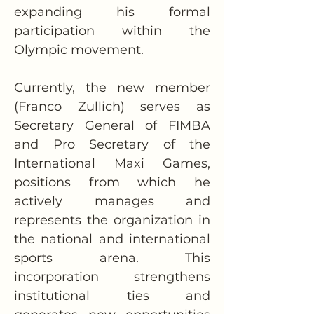
expanding his formal 
participation within the 
Olympic movement.
Currently, the new member 
(Franco Zullich) serves as 
Secretary General of FIMBA 
and Pro Secretary of the 
International Maxi Games, 
positions from which he 
actively manages and 
represents the organization in 
the national and international 
sports arena. This 
incorporation strengthens 
institutional ties and 