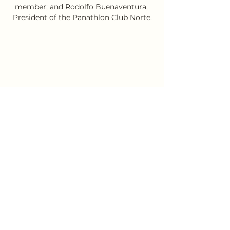
member; and Rodolfo Buenaventura, 
President of the Panathlon Club Norte.
Evening event in the Bayer company's 
hall in the Province of Buenos Aires.