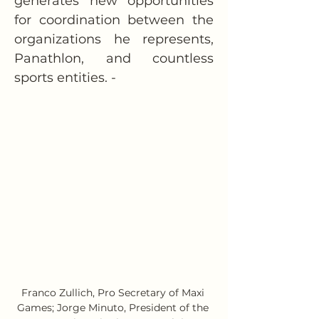
generates new opportunities 
for coordination between the 
organizations he represents, 
Panathlon, and countless 
sports entities. -
Franco Zullich, Pro Secretary of Maxi 
Games; Jorge Minuto, President of the 