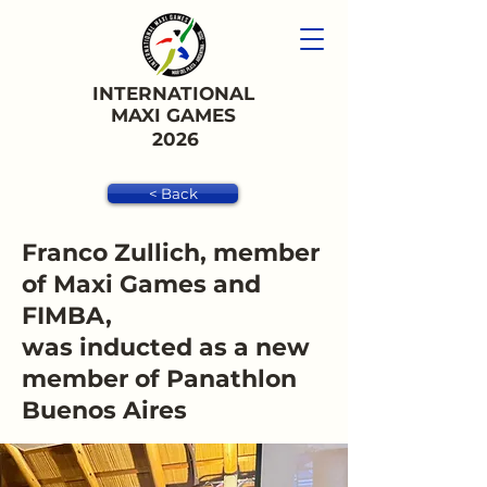
INTERNATIONAL
MAXI GAMES
2026
< Back
Franco Zullich, member
of Maxi Games and
FIMBA,
was inducted as a new
member of Panathlon
Buenos Aires