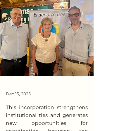
Dec 15, 2025
This incorporation strengthens
institutional ties and generates
new opportunities for