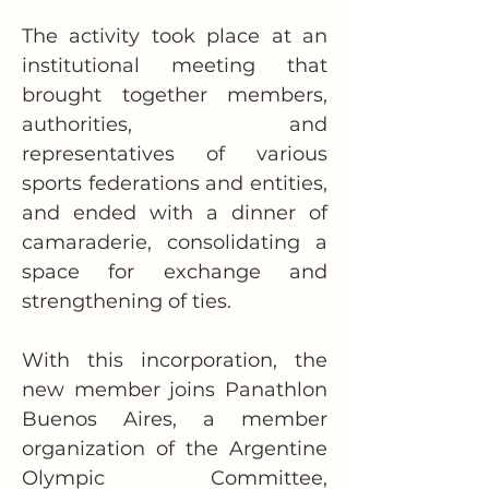
The activity took place at an 
institutional meeting that 
brought together members, 
authorities, and 
representatives of various 
sports federations and entities, 
and ended with a dinner of 
camaraderie, consolidating a 
space for exchange and 
strengthening of ties.
With this incorporation, the 
new member joins Panathlon 
Buenos Aires, a member 
organization of the Argentine 
Olympic Committee, 