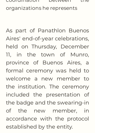
coordination between the
organizations he represents
As part of Panathlon Buenos 
Aires' end-of-year celebrations, 
held on Thursday, December 
11, in the town of Munro, 
province of Buenos Aires, a 
formal ceremony was held to 
welcome a new member to 
the institution. The ceremony 
included the presentation of 
the badge and the swearing-in 
of the new member, in 
accordance with the protocol 
established by the entity.