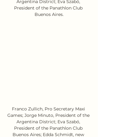
Argentina District; Eva Szabó, 
President of the Panathlon Club 
Buenos Aires.
Franco Zullich, Pro Secretary Maxi 
Games; Jorge Minuto, President of the 
Argentina District; Eva Szabó, 
President of the Panathlon Club 
Buenos Aires; Edda Schmidt, new 