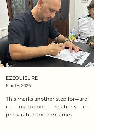
EZEQUIEL RE
Mar 19, 2026
This marks another step forward
in institutional relations in
preparation for the Games