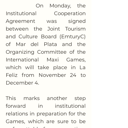
     On Monday, the 
Institutional Cooperation 
Agreement was signed 
between the Joint Tourism 
and Culture Board (EmturyC) 
of Mar del Plata and the 
Organizing Committee of the 
International Maxi Games, 
which will take place in La 
Feliz from November 24 to 
December 4.
This marks another step 
forward in institutional 
relations in preparation for the 
Games, which are sure to be 