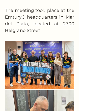
The meeting took place at the 
EmturyC headquarters in Mar 
del Plata, located at 2700 
Belgrano Street