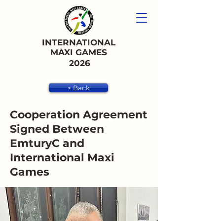
INTERNATIONAL
MAXI GAMES
2026
< Back
Cooperation Agreement
Signed Between
EmturyC and
International Maxi
Games