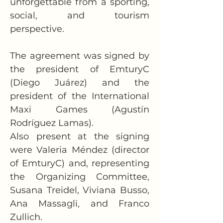
unforgettable from a sporting, 
social, and tourism 
perspective.
The agreement was signed by 
the president of EmturyC 
(Diego Juárez) and the 
president of the International 
Maxi Games (Agustín 
Rodríguez Lamas).
Also present at the signing 
were Valeria Méndez (director 
of EmturyC) and, representing 
the Organizing Committee, 
Susana Treidel, Viviana Busso, 
Ana Massagli, and Franco 
Zullich.