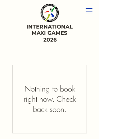
INTERNATIONAL
MAXI GAMES
2026
Nothing to book
right now. Check
back soon.