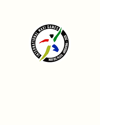
CONTACT
info@internationalmaxigames.com
ADDRESS
Municipio de General Pueyrredón
Mar del Plata
Argentina
FOLLOW US